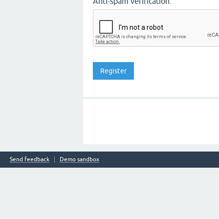
Anti-spam verification:
Send feedback
Demo sandbox