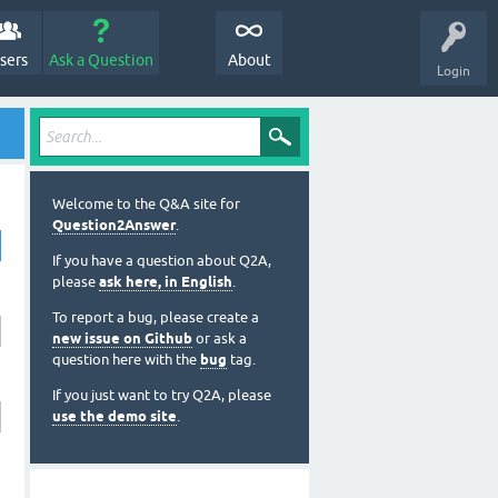
sers
Ask a Question
About
Login
Welcome to the Q&A site for
Question2Answer
.
If you have a question about Q2A,
please
ask here, in English
.
To report a bug, please create a
new issue on Github
or ask a
question here with the
bug
tag.
If you just want to try Q2A, please
use the demo site
.