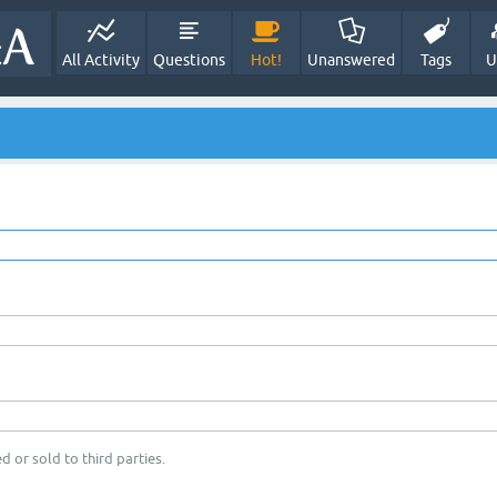
All Activity
Questions
Hot!
Unanswered
Tags
U
d or sold to third parties.