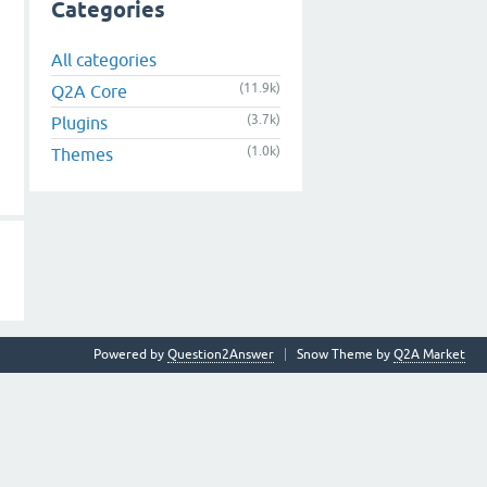
Categories
All categories
(11.9k)
Q2A Core
(3.7k)
Plugins
(1.0k)
Themes
Powered by
Question2Answer
Snow Theme by
Q2A Market