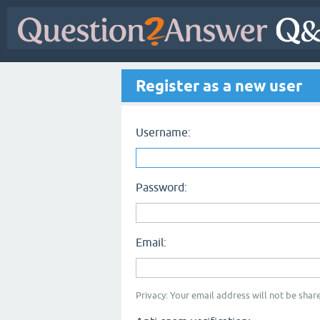
Register as a new user
Username:
Password:
Email:
Privacy: Your email address will not be share