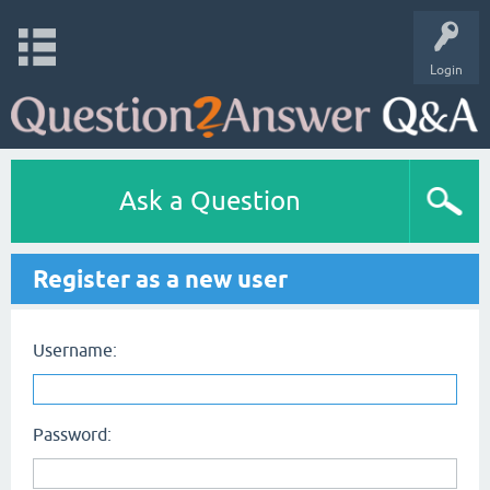
Login
Ask a Question
Register as a new user
Username:
Password: