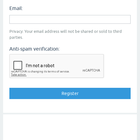
Email:
Privacy: Your email address will not be shared or sold to third
parties.
Anti-spam verification: