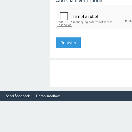
Anti-spam verification:
Send feedback
Demo sandbox