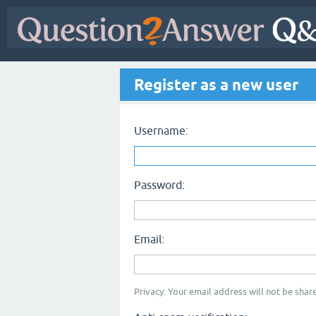
Register as a new user
Username:
Password:
Email:
Privacy: Your email address will not be share