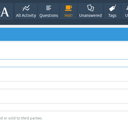
All Activity
Questions
Hot!
Unanswered
Tags
U
d or sold to third parties.