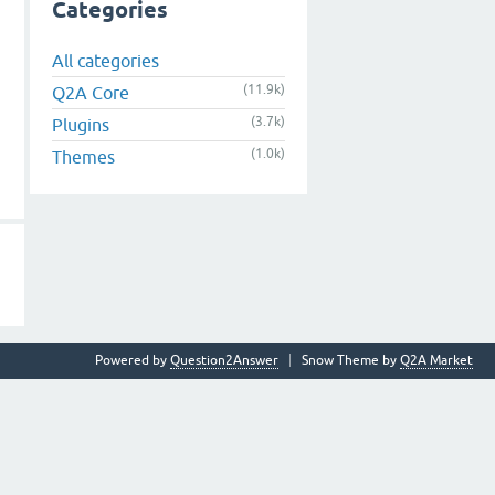
Categories
All categories
(11.9k)
Q2A Core
(3.7k)
Plugins
(1.0k)
Themes
Powered by
Question2Answer
Snow Theme by
Q2A Market