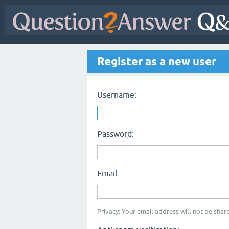
Register as a new user
Username:
Password:
Email:
Privacy: Your email address will not be share