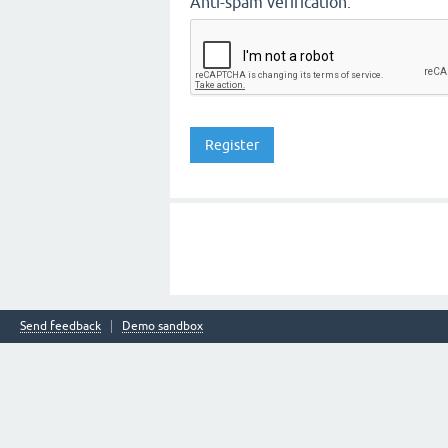
Anti-spam verification:
Send feedback
Demo sandbox