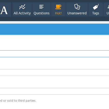
All Activity
Questions
Hot!
Unanswered
Tags
U
d or sold to third parties.