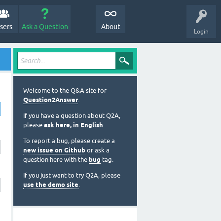
sers
Ask a Question
About
Login
Welcome to the Q&A site for
Question2Answer
.
If you have a question about Q2A,
please
ask here, in English
.
To report a bug, please create a
new issue on Github
or ask a
question here with the
bug
tag.
If you just want to try Q2A, please
use the demo site
.