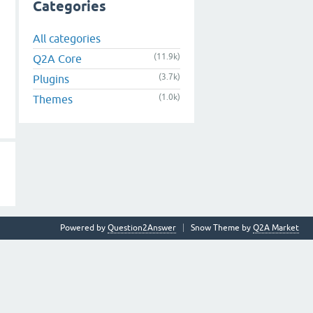
Categories
All categories
(11.9k)
Q2A Core
(3.7k)
Plugins
(1.0k)
Themes
Powered by
Question2Answer
Snow Theme by
Q2A Market