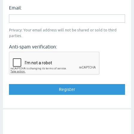
Email:
Privacy: Your email address will not be shared or sold to third
parties.
Anti-spam verification: