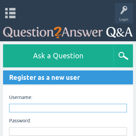
Login
Ask a Question
Register as a new user
Username:
Password: