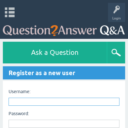
Login
Ask a Question
Register as a new user
Username:
Password: