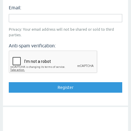
Email:
Privacy: Your email address will not be shared or sold to third
parties.
Anti-spam verification: