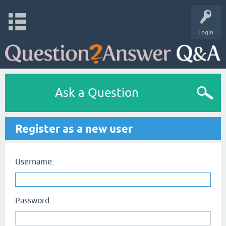
Login
Ask a Question
Register as a new user
Username:
Password: