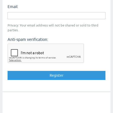
Email:
Privacy: Your email address will not be shared or sold to third
parties.
Anti-spam verification: