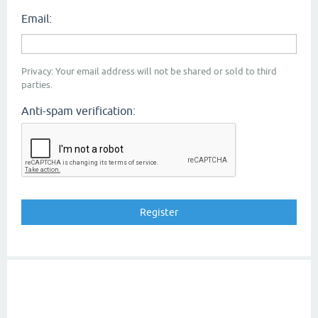
Email:
Privacy: Your email address will not be shared or sold to third
parties.
Anti-spam verification: