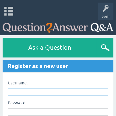
Login
Ask a Question
Register as a new user
Username:
Password: