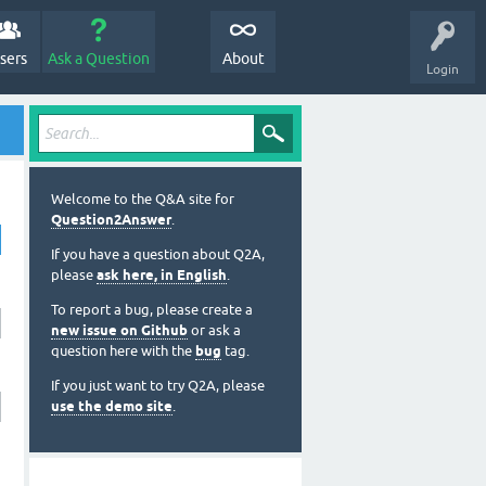
sers
Ask a Question
About
Login
Welcome to the Q&A site for
Question2Answer
.
If you have a question about Q2A,
please
ask here, in English
.
To report a bug, please create a
new issue on Github
or ask a
question here with the
bug
tag.
If you just want to try Q2A, please
use the demo site
.