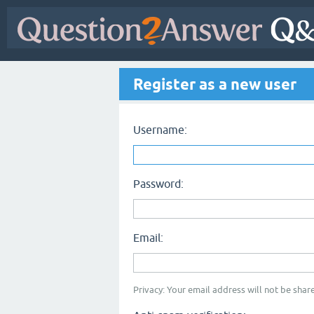
Register as a new user
Username:
Password:
Email:
Privacy: Your email address will not be share