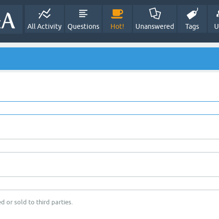
All Activity
Questions
Hot!
Unanswered
Tags
U
d or sold to third parties.