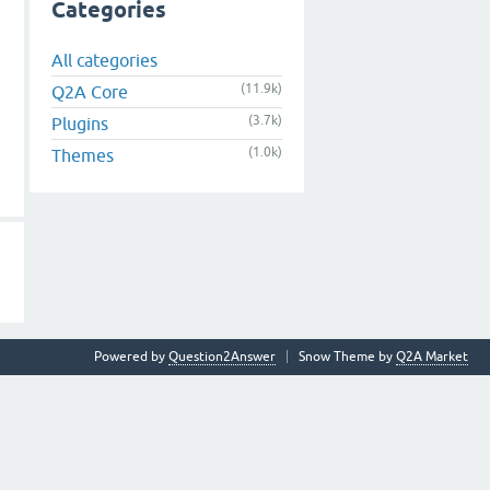
Categories
All categories
(11.9k)
Q2A Core
(3.7k)
Plugins
(1.0k)
Themes
Powered by
Question2Answer
Snow Theme by
Q2A Market