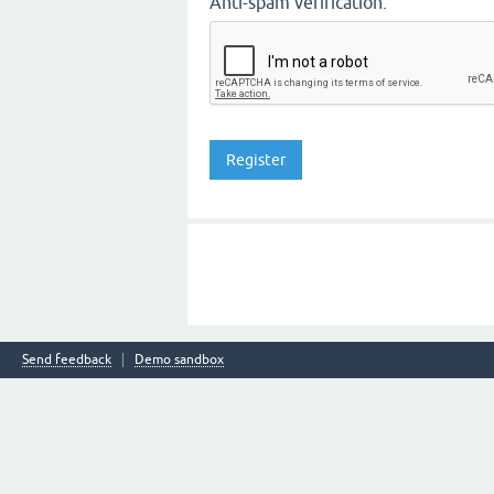
Anti-spam verification:
Send feedback
Demo sandbox