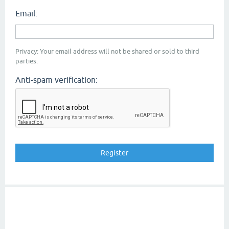
Email:
Privacy: Your email address will not be shared or sold to third
parties.
Anti-spam verification: