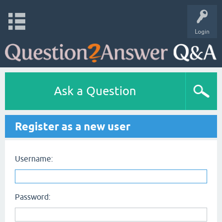
Login
Ask a Question
Register as a new user
Username:
Password: