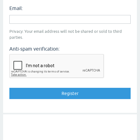
Email:
Privacy: Your email address will not be shared or sold to third
parties.
Anti-spam verification: