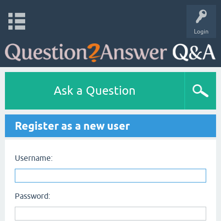
Login
Ask a Question
Register as a new user
Username:
Password: