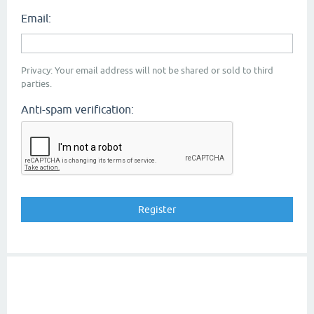
Email:
Privacy: Your email address will not be shared or sold to third
parties.
Anti-spam verification: