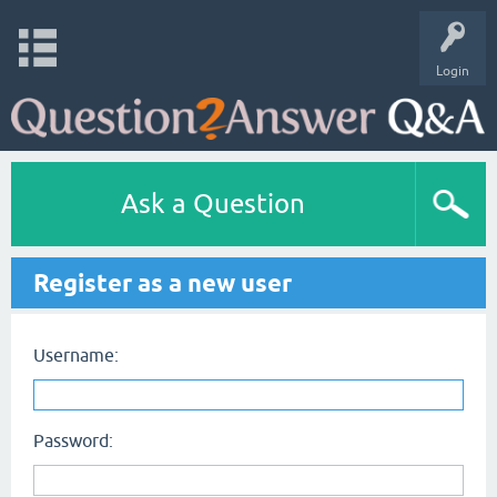
Login
Ask a Question
Register as a new user
Username:
Password: