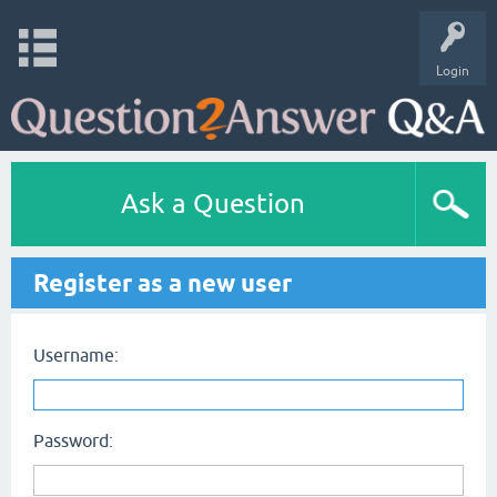
Login
Ask a Question
Register as a new user
Username:
Password: