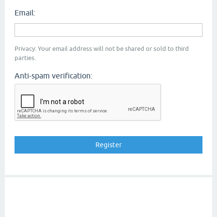
Email:
Privacy: Your email address will not be shared or sold to third
parties.
Anti-spam verification: