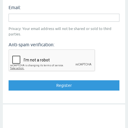
Email:
Privacy: Your email address will not be shared or sold to third
parties.
Anti-spam verification: