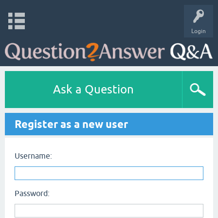
Login
Ask a Question
Register as a new user
Username:
Password: