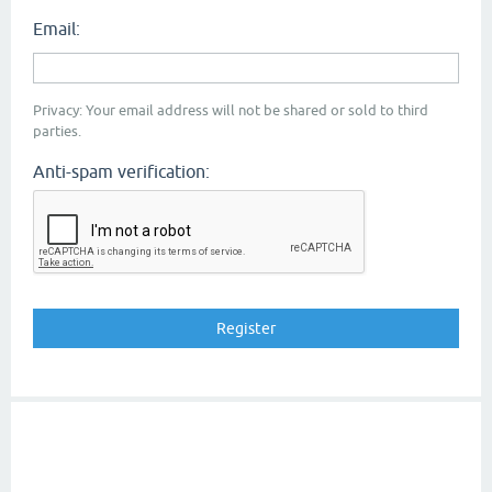
Email:
Privacy: Your email address will not be shared or sold to third
parties.
Anti-spam verification: