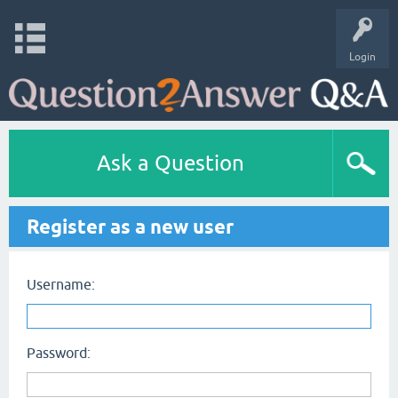
Login
Ask a Question
Register as a new user
Username:
Password: