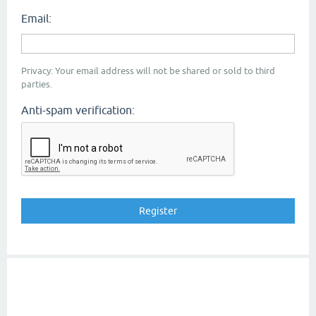
Email:
Privacy: Your email address will not be shared or sold to third
parties.
Anti-spam verification: