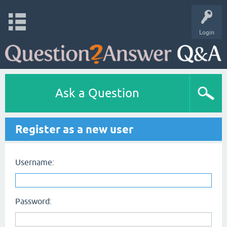
Login
Ask a Question
Register as a new user
Username:
Password: