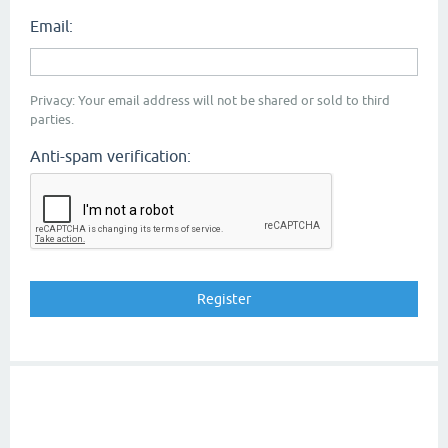
Email:
Privacy: Your email address will not be shared or sold to third
parties.
Anti-spam verification: