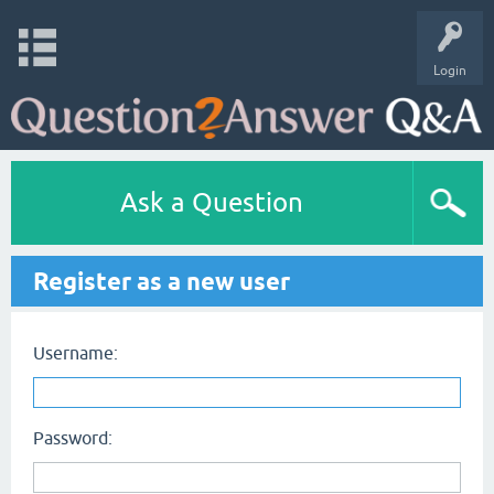
Login
Ask a Question
Register as a new user
Username:
Password: