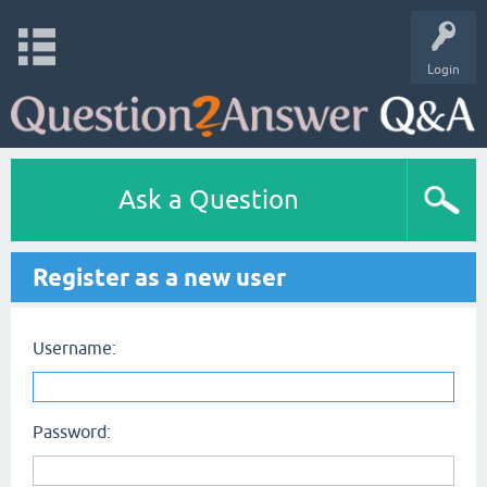
Login
Ask a Question
Register as a new user
Username:
Password: