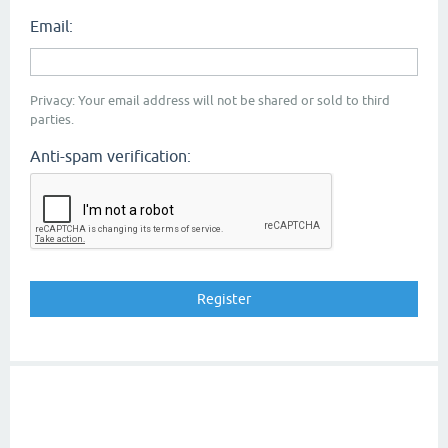
Email:
Privacy: Your email address will not be shared or sold to third
parties.
Anti-spam verification: