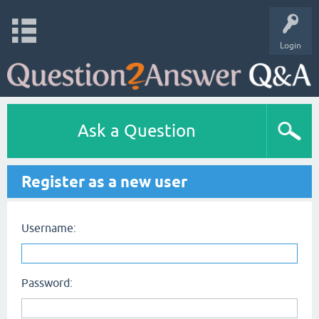
Login
Ask a Question
Register as a new user
Username:
Password: