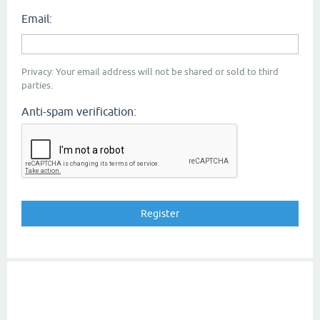
Email:
Privacy: Your email address will not be shared or sold to third
parties.
Anti-spam verification: