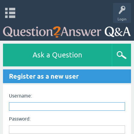
Login
Ask a Question
Register as a new user
Username:
Password: