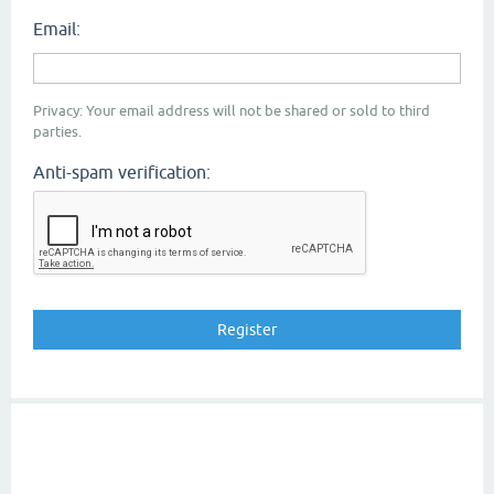
Email:
Privacy: Your email address will not be shared or sold to third
parties.
Anti-spam verification: