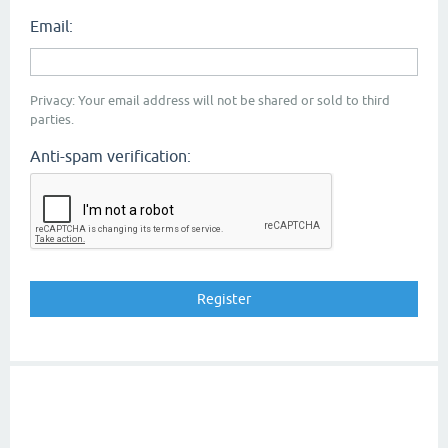
Email:
Privacy: Your email address will not be shared or sold to third
parties.
Anti-spam verification: