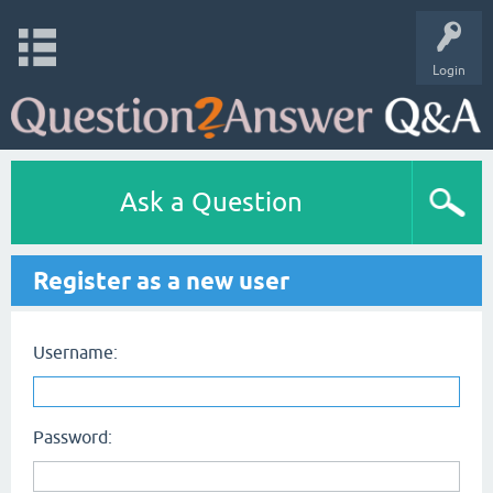
Login
Ask a Question
Register as a new user
Username:
Password: