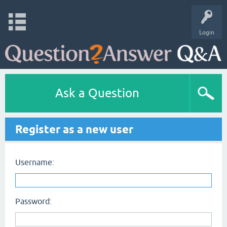
Login
Ask a Question
Register as a new user
Username:
Password: