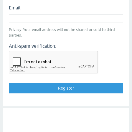
Email:
Privacy: Your email address will not be shared or sold to third
parties.
Anti-spam verification: