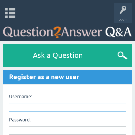
Login
Ask a Question
Register as a new user
Username:
Password: