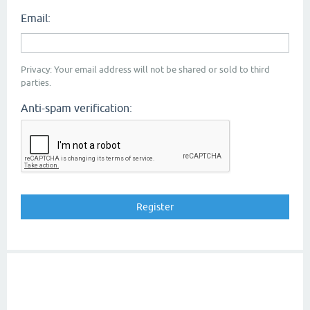
Email:
Privacy: Your email address will not be shared or sold to third
parties.
Anti-spam verification: