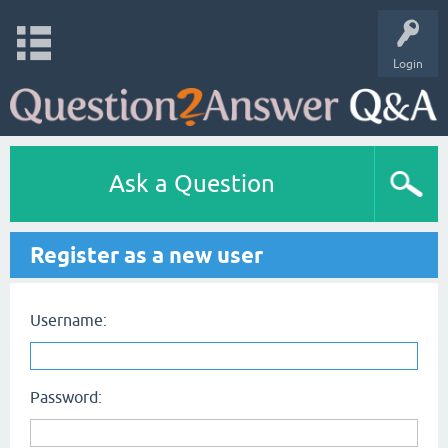
Login
Ask a Question
Register as a new user
Username:
Password: