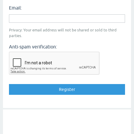
Email:
Privacy: Your email address will not be shared or sold to third
parties.
Anti-spam verification: