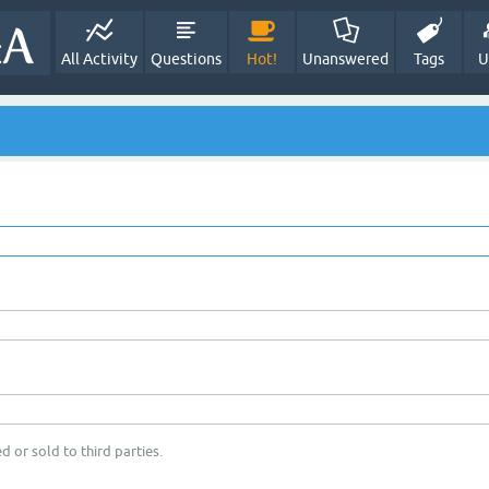
All Activity
Questions
Hot!
Unanswered
Tags
U
d or sold to third parties.