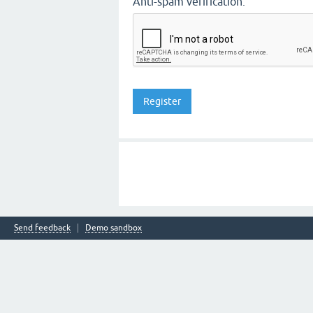
Anti-spam verification:
Send feedback
Demo sandbox