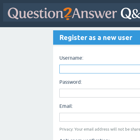
Register as a new user
Username:
Password:
Email:
Privacy: Your email address will not be share