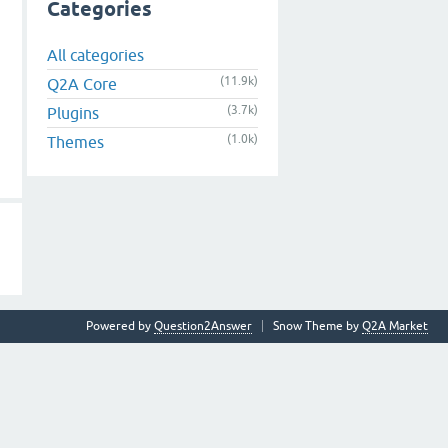
Categories
All categories
(11.9k)
Q2A Core
(3.7k)
Plugins
(1.0k)
Themes
Powered by
Question2Answer
Snow Theme by
Q2A Market