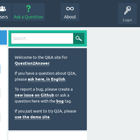
sers
Ask a Question
About
Login
Welcome to the Q&A site for
Question2Answer
.
If you have a question about Q2A,
please
ask here, in English
.
To report a bug, please create a
new issue on Github
or ask a
question here with the
bug
tag.
If you just want to try Q2A, please
use the demo site
.