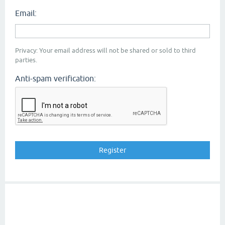
Email:
Privacy: Your email address will not be shared or sold to third
parties.
Anti-spam verification: