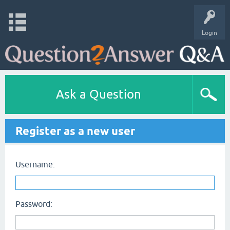
Login
Ask a Question
Register as a new user
Username:
Password: