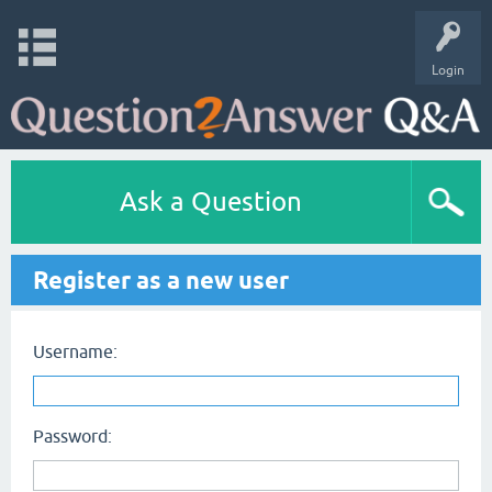
Login
Ask a Question
Register as a new user
Username:
Password: