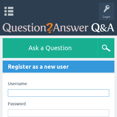
Login
Ask a Question
Register as a new user
Username:
Password: