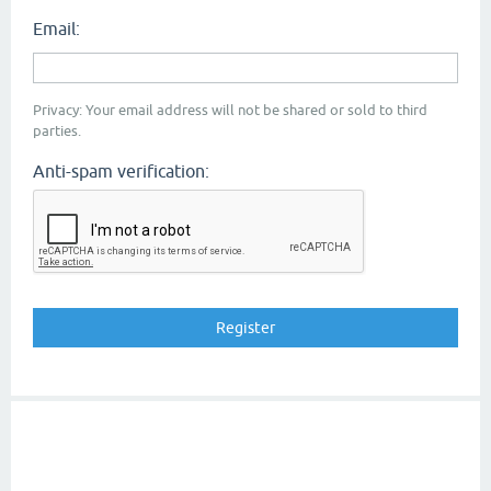
Email:
Privacy: Your email address will not be shared or sold to third
parties.
Anti-spam verification: