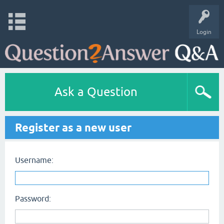
Login
Ask a Question
Register as a new user
Username:
Password: