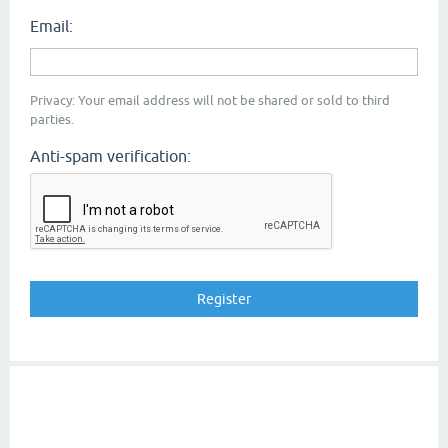
Email:
Privacy: Your email address will not be shared or sold to third
parties.
Anti-spam verification: