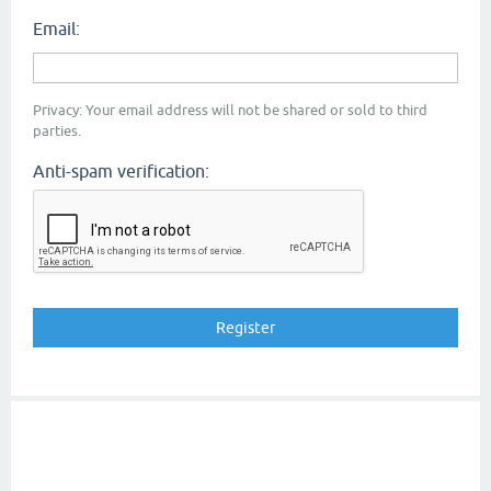
Email:
Privacy: Your email address will not be shared or sold to third
parties.
Anti-spam verification: