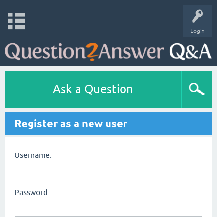
Login
Ask a Question
Register as a new user
Username:
Password: