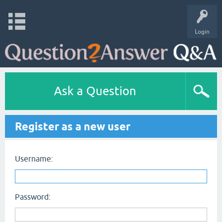
Login
Ask a Question
Register as a new user
Username:
Password: