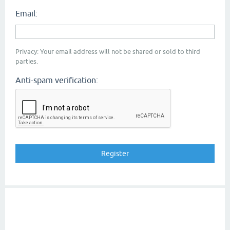
Email:
Privacy: Your email address will not be shared or sold to third
parties.
Anti-spam verification: