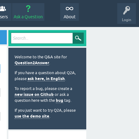
sers
Ask a Question
About
Login
Welcome to the Q&A site for
Question2Answer
.
If you have a question about Q2A,
please
ask here, in English
.
To report a bug, please create a
new issue on Github
or ask a
question here with the
bug
tag.
If you just want to try Q2A, please
use the demo site
.