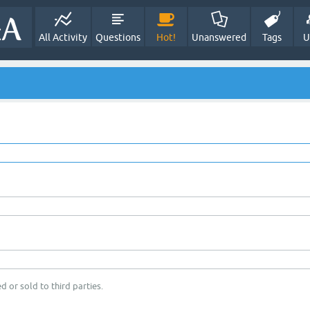
All Activity
Questions
Hot!
Unanswered
Tags
U
d or sold to third parties.