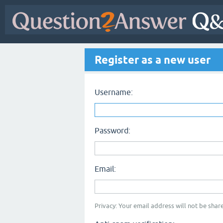
Register as a new user
Username:
Password:
Email:
Privacy: Your email address will not be share