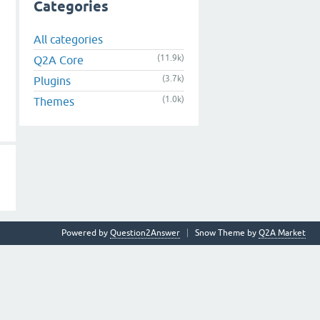
Categories
All categories
(11.9k)
Q2A Core
(3.7k)
Plugins
(1.0k)
Themes
Powered by
Question2Answer
Snow Theme by
Q2A Market