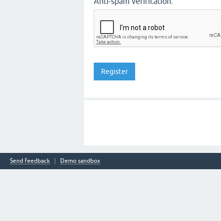
Anti-spam verification:
Send feedback
Demo sandbox