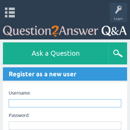
Login
Ask a Question
Register as a new user
Username:
Password: