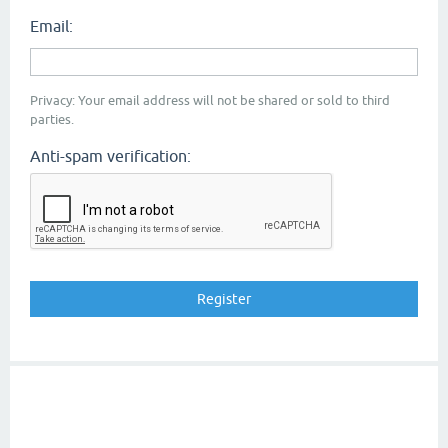
Email:
Privacy: Your email address will not be shared or sold to third
parties.
Anti-spam verification: