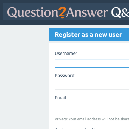
Register as a new user
Username:
Password:
Email:
Privacy: Your email address will not be share