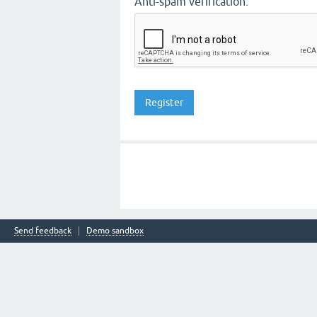
Anti-spam verification:
Send feedback
Demo sandbox