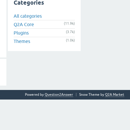
Categories
All categories
(11.9k)
Q2A Core
(3.7k)
Plugins
(1.0k)
Themes
Powered by
Question2Answer
Snow Theme by
Q2A Market