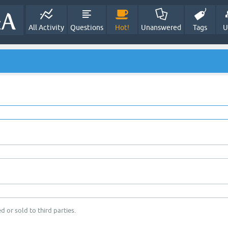
All Activity
Questions
Hot!
Unanswered
Tags
U
d or sold to third parties.