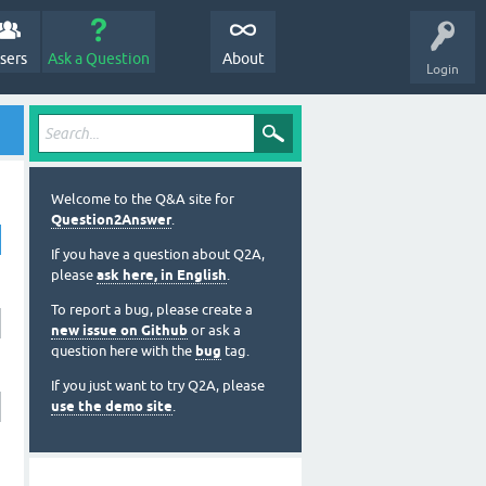
sers
Ask a Question
About
Login
Welcome to the Q&A site for
Question2Answer
.
If you have a question about Q2A,
please
ask here, in English
.
To report a bug, please create a
new issue on Github
or ask a
question here with the
bug
tag.
If you just want to try Q2A, please
use the demo site
.