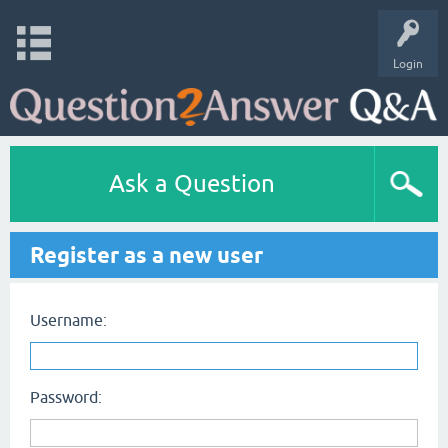
Login
Ask a Question
Register as a new user
Username:
Password: