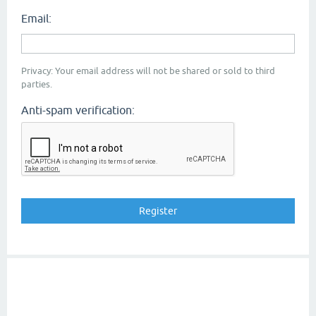
Email:
Privacy: Your email address will not be shared or sold to third
parties.
Anti-spam verification: