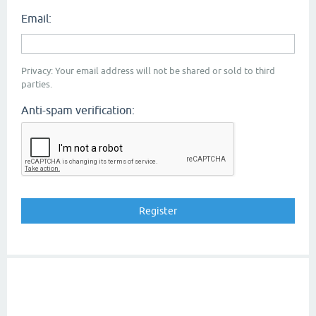
Email:
Privacy: Your email address will not be shared or sold to third
parties.
Anti-spam verification: