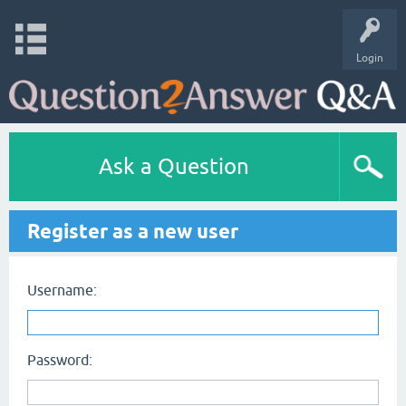
Login
Ask a Question
Register as a new user
Username:
Password: