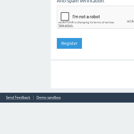
Anti-spam verification:
Send feedback
Demo sandbox