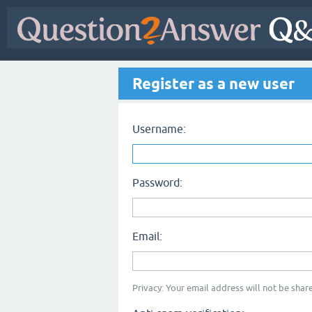
Register as a new user
Username:
Password:
Email:
Privacy: Your email address will not be share