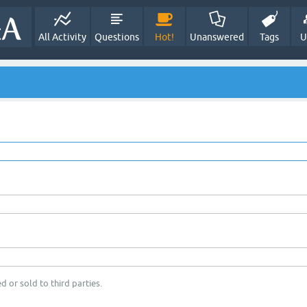
All Activity
Questions
Hot!
Unanswered
Tags
U
d or sold to third parties.