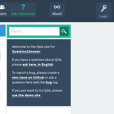
sers
Ask a Question
About
Login
Welcome to the Q&A site for
Question2Answer
.
If you have a question about Q2A,
please
ask here, in English
.
To report a bug, please create a
new issue on Github
or ask a
question here with the
bug
tag.
If you just want to try Q2A, please
use the demo site
.