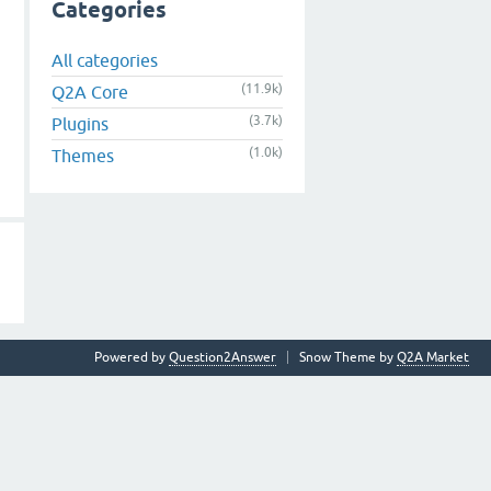
Categories
All categories
(11.9k)
Q2A Core
(3.7k)
Plugins
(1.0k)
Themes
Powered by
Question2Answer
Snow Theme by
Q2A Market