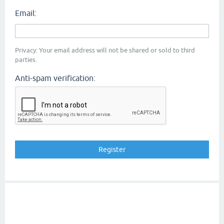
Email:
Privacy: Your email address will not be shared or sold to third
parties.
Anti-spam verification: