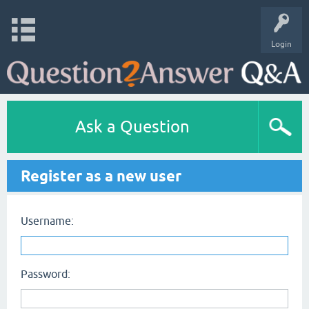
Login
Ask a Question
Register as a new user
Username:
Password: