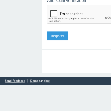
Anti-spam verification:
Send feedback
Demo sandbox