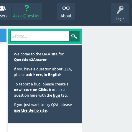
sers
Ask a Question
About
Login
Welcome to the Q&A site for
Question2Answer
.
If you have a question about Q2A,
please
ask here, in English
.
To report a bug, please create a
new issue on Github
or ask a
question here with the
bug
tag.
If you just want to try Q2A, please
use the demo site
.