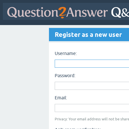
Register as a new user
Username:
Password:
Email:
Privacy: Your email address will not be share