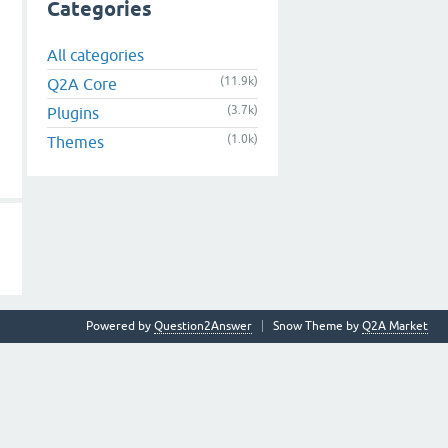
Categories
All categories
(11.9k)
Q2A Core
(3.7k)
Plugins
(1.0k)
Themes
Powered by
Question2Answer
Snow Theme by
Q2A Market