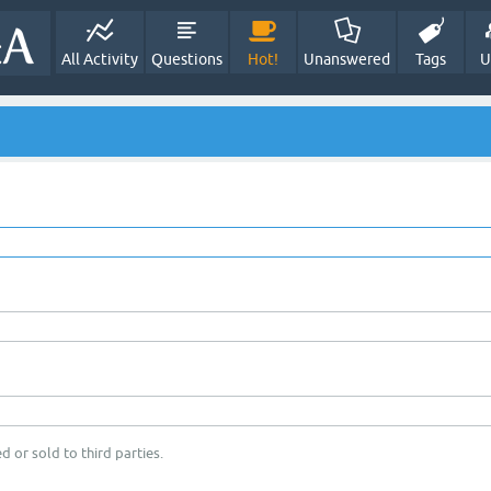
All Activity
Questions
Hot!
Unanswered
Tags
U
d or sold to third parties.