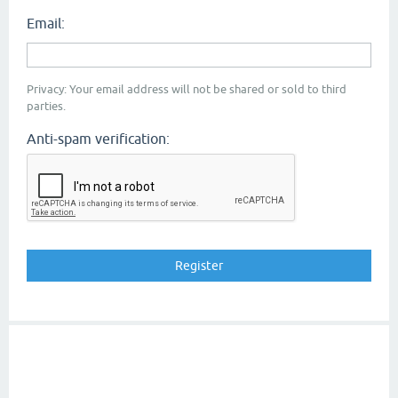
Email:
Privacy: Your email address will not be shared or sold to third
parties.
Anti-spam verification: