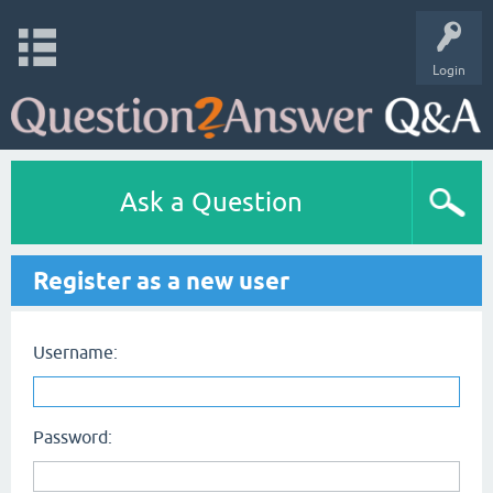
Login
Ask a Question
Register as a new user
Username:
Password: