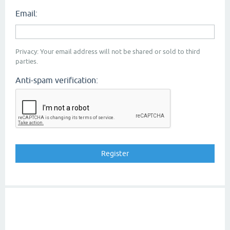
Email:
Privacy: Your email address will not be shared or sold to third
parties.
Anti-spam verification: