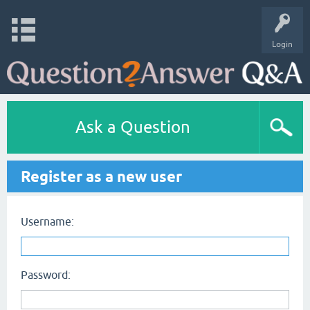
Login
Ask a Question
Register as a new user
Username:
Password: