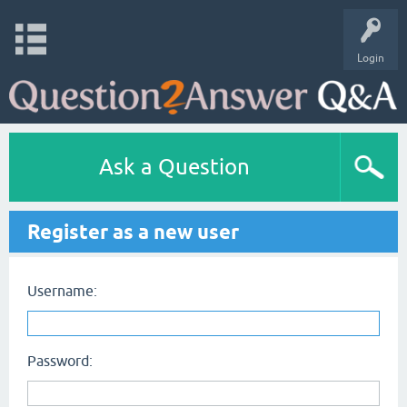
Login
Ask a Question
Register as a new user
Username:
Password: