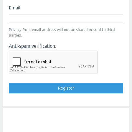
Email:
Privacy: Your email address will not be shared or sold to third
parties.
Anti-spam verification: