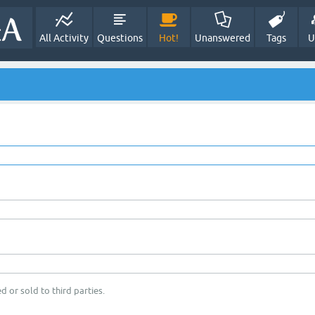
All Activity
Questions
Hot!
Unanswered
Tags
U
d or sold to third parties.