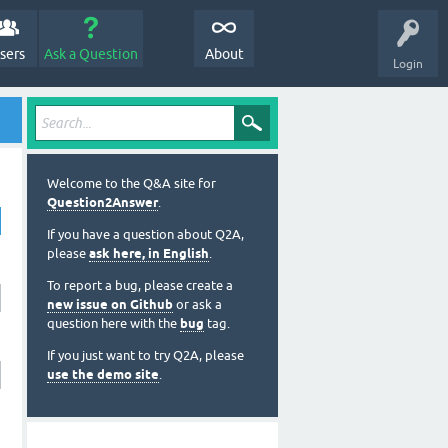
sers
Ask a Question
About
Login
Welcome to the Q&A site for
Question2Answer
.
If you have a question about Q2A,
please
ask here, in English
.
To report a bug, please create a
new issue on Github
or ask a
question here with the
bug
tag.
If you just want to try Q2A, please
use the demo site
.