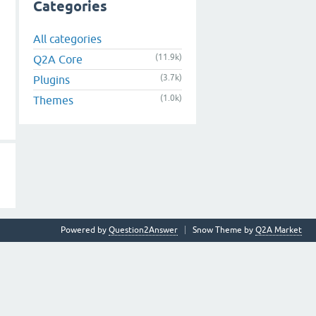
Categories
All categories
(11.9k)
Q2A Core
(3.7k)
Plugins
(1.0k)
Themes
Powered by
Question2Answer
Snow Theme by
Q2A Market