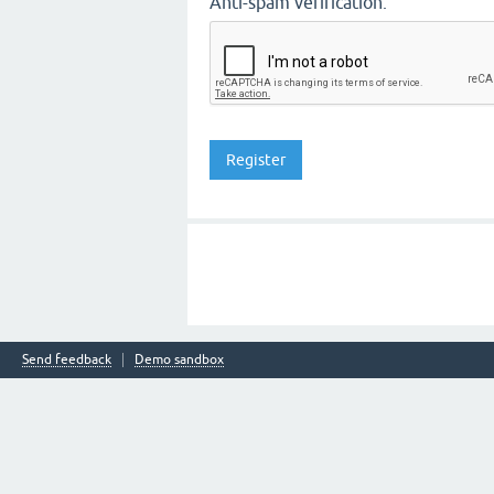
Anti-spam verification:
Send feedback
Demo sandbox