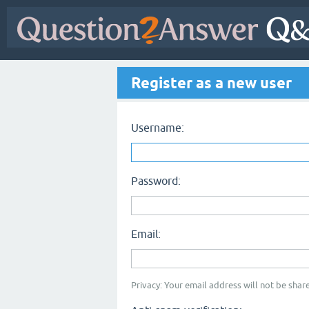
Register as a new user
Username:
Password:
Email:
Privacy: Your email address will not be share