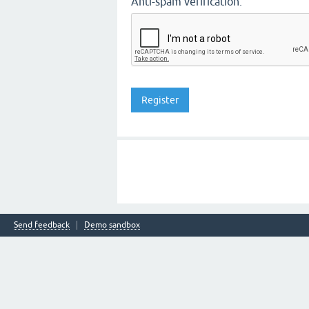
Anti-spam verification:
Send feedback
Demo sandbox