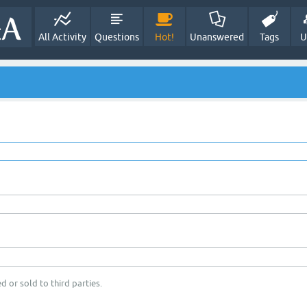
All Activity
Questions
Hot!
Unanswered
Tags
U
d or sold to third parties.