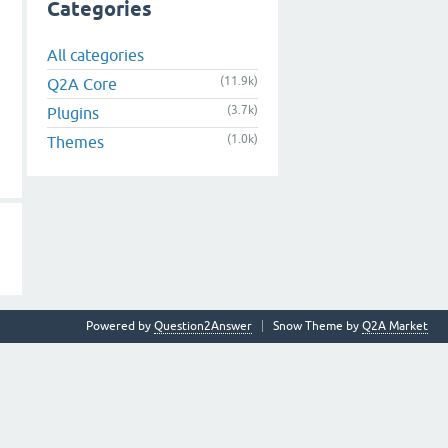
Categories
All categories
(11.9k)
Q2A Core
(3.7k)
Plugins
(1.0k)
Themes
Powered by
Question2Answer
Snow Theme by
Q2A Market