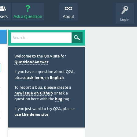
sers
Ask a Question
About
Login
Welcome to the Q&A site for
Question2Answer
.
If you have a question about Q2A,
please
ask here, in English
.
To report a bug, please create a
new issue on Github
or ask a
question here with the
bug
tag.
If you just want to try Q2A, please
use the demo site
.