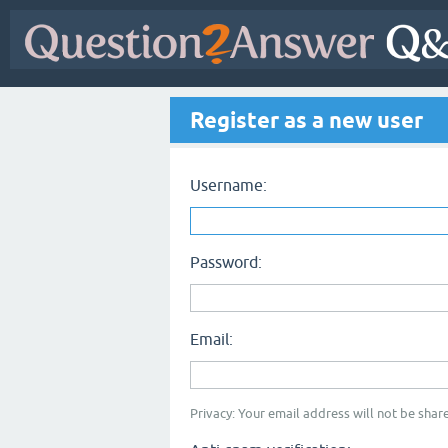
Register as a new user
Username:
Password:
Email:
Privacy: Your email address will not be share