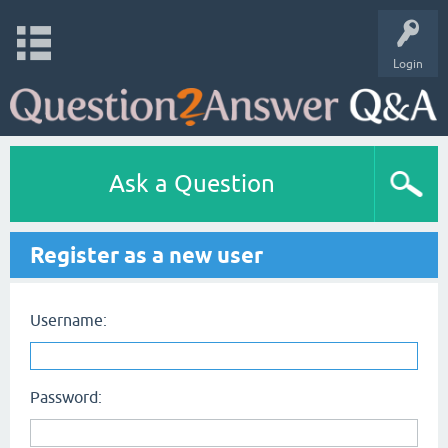
Login
Ask a Question
Register as a new user
Username:
Password: