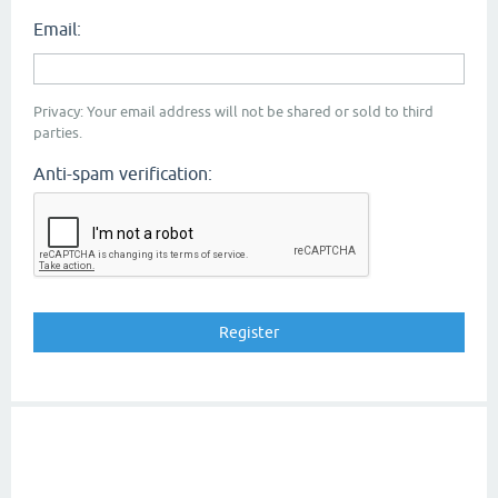
Email:
Privacy: Your email address will not be shared or sold to third
parties.
Anti-spam verification: