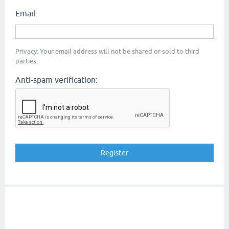
Email:
Privacy: Your email address will not be shared or sold to third
parties.
Anti-spam verification: