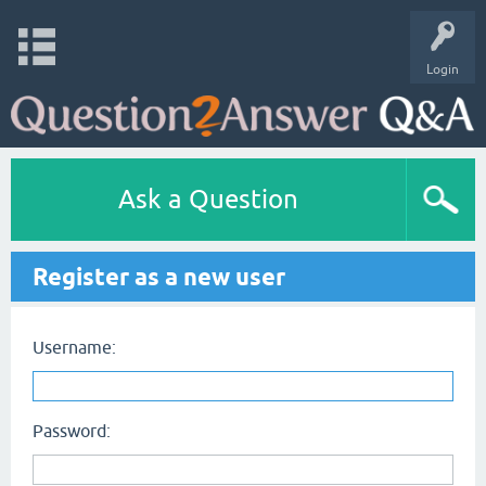
Login
Ask a Question
Register as a new user
Username:
Password: