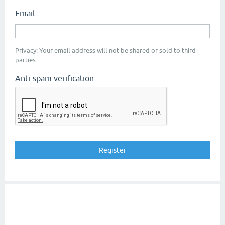
Email:
Privacy: Your email address will not be shared or sold to third
parties.
Anti-spam verification: