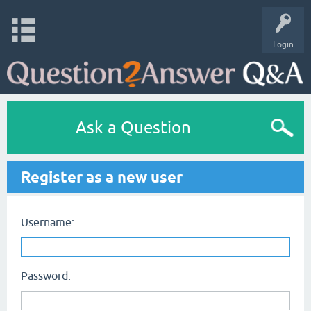
Login
Ask a Question
Register as a new user
Username:
Password: