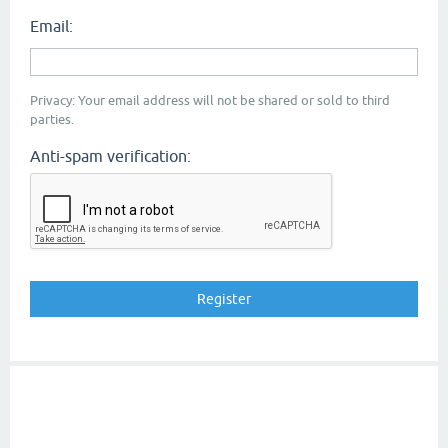
Email:
Privacy: Your email address will not be shared or sold to third
parties.
Anti-spam verification: