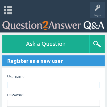
Login
Ask a Question
Register as a new user
Username:
Password: