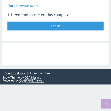
I forgot my password
Remember me on this computer
Send feedback
Demo sandbox
Snow Theme by
Q2A Market
Powered by
Question2Answer