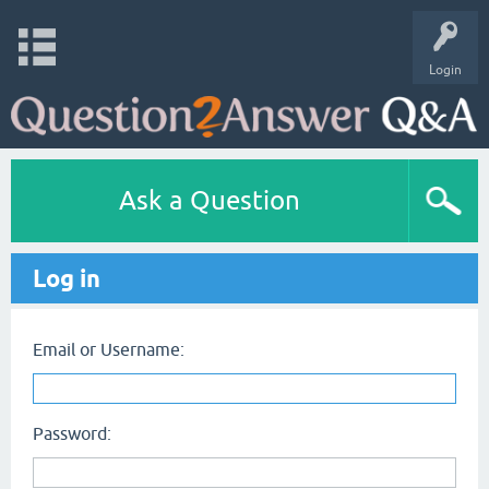
Login
Ask a Question
Log in
Email or Username:
Password: