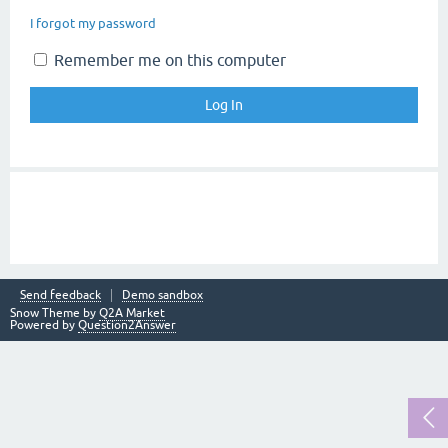
I forgot my password
Remember me on this computer
Send feedback
Demo sandbox
Snow Theme by
Q2A Market
Powered by
Question2Answer