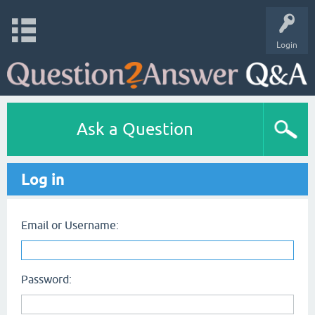
Login
Ask a Question
Log in
Email or Username:
Password: